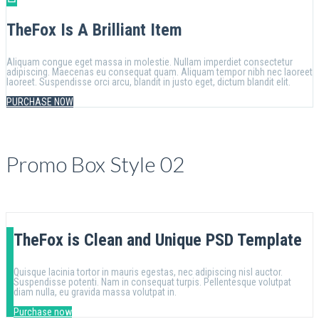
TheFox Is A Brilliant Item
Aliquam congue eget massa in molestie. Nullam imperdiet consectetur
adipiscing. Maecenas eu consequat quam. Aliquam tempor nibh nec laoreet
laoreet. Suspendisse orci arcu, blandit in justo eget, dictum blandit elit.
PURCHASE NOW
Promo Box Style 02
TheFox is Clean and Unique PSD Template
Quisque lacinia tortor in mauris egestas, nec adipiscing nisl auctor.
Suspendisse potenti. Nam in consequat turpis. Pellentesque volutpat
diam nulla, eu gravida massa volutpat in.
Purchase now