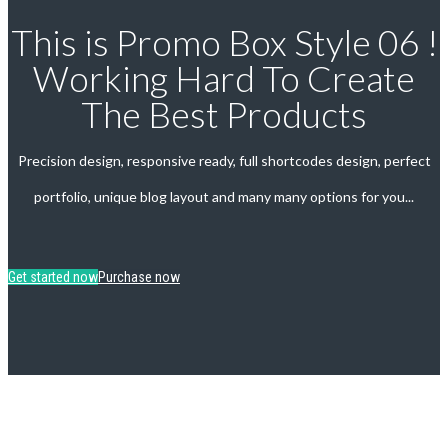
This is Promo Box Style 06 !
Working Hard To Create
The Best Products
Precision design, responsive ready, full shortcodes design, perfect
portfolio, unique blog layout and many many options for you...
Get started now
Purchase now