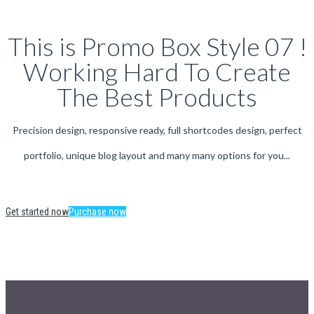
This is Promo Box Style 07 !
Working Hard To Create
The Best Products
Precision design, responsive ready, full shortcodes design, perfect
portfolio, unique blog layout and many many options for you...
Get started now
Purchase now