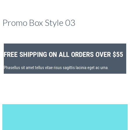
Promo Box Style 03
FREE SHIPPING ON ALL ORDERS OVER $55
Phasellus sit amet tellus vitae risus sagittis lacinia eget ac urna.