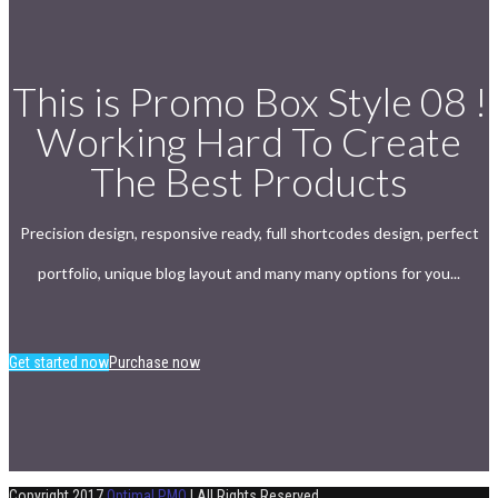
This is Promo Box Style 08 !
Working Hard To Create
The Best Products
Precision design, responsive ready, full shortcodes design, perfect
portfolio, unique blog layout and many many options for you...
Get started now
Purchase now
Copyright 2017
Optimal PMO
| All Rights Reserved