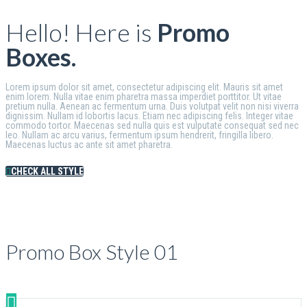
Hello! Here is
Promo
Boxes.
Lorem ipsum dolor sit amet, consectetur adipiscing elit. Mauris sit amet
enim lorem. Nulla vitae enim pharetra massa imperdiet porttitor. Ut vitae
pretium nulla. Aenean ac fermentum urna. Duis volutpat velit non nisi viverra
dignissim. Nullam id lobortis lacus. Etiam nec adipiscing felis. Integer vitae
commodo tortor. Maecenas sed nulla quis est vulputate consequat sed nec
leo. Nullam ac arcu varius, fermentum ipsum hendrerit, fringilla libero.
Maecenas luctus ac ante sit amet pharetra.
CHECK ALL STYLE
Promo Box Style 01