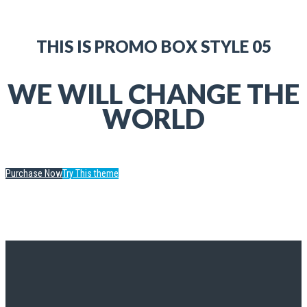
THIS IS PROMO BOX STYLE 05
WE WILL CHANGE THE
WORLD
Purchase Now
Try This theme