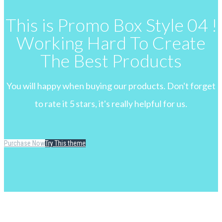
This is Promo Box Style 04 !
Working Hard To Create
The Best Products
You will happy when buying our products. Don't forget
to rate it 5 stars, it's really helpful for us.
Purchase Now
Try This theme