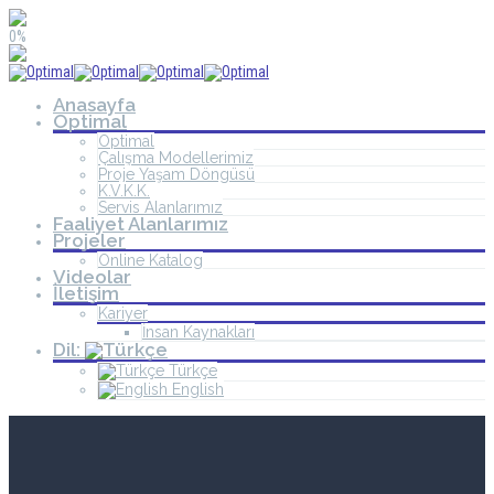
0%
Anasayfa
Optimal
Optimal
Çalışma Modellerimiz
Proje Yaşam Döngüsü
K.V.K.K.
Servis Alanlarımız
Faaliyet Alanlarımız
Projeler
Online Katalog
Videolar
İletişim
Kariyer
İnsan Kaynakları
Dil:
Türkçe
English