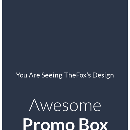
You Are Seeing TheFox’s Design
Awesome
Promo Box