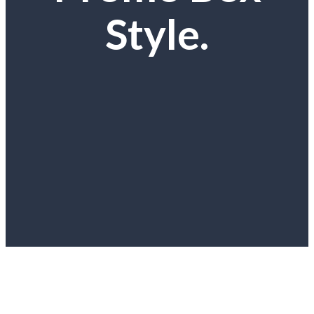
Style.