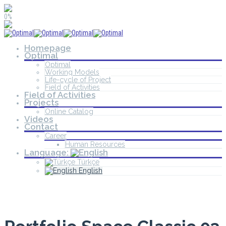
0%
Homepage
Optimal
Optimal
Working Models
Life-cycle of Project
Field of Activities
Field of Activities
Projects
Online Catalog
Videos
Contact
Career
Human Resources
Language:
Türkçe
English