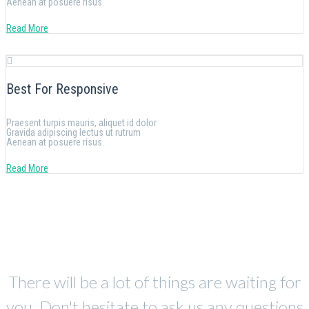
Aenean at posuere risus.
Read More
Best For Responsive
Praesent turpis mauris, aliquet id dolor
Gravida adipiscing lectus ut rutrum
Aenean at posuere risus.
Read More
There will be a lot of things are waiting for
you. Don't hesitate to ask us any questions