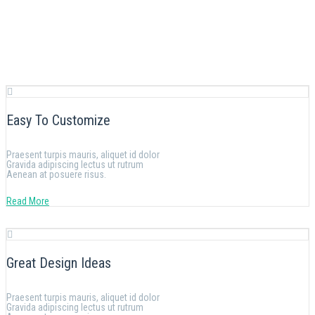
Easy To Customize
Praesent turpis mauris, aliquet id dolor
Gravida adipiscing lectus ut rutrum
Aenean at posuere risus.
Read More
Great Design Ideas
Praesent turpis mauris, aliquet id dolor
Gravida adipiscing lectus ut rutrum