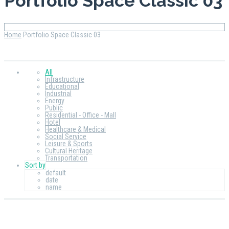
Portfolio Space Classic 03
Home
Portfolio Space Classic 03
All
Infrastructure
Educational
Industrial
Energy
Public
Residential - Office - Mall
Hotel
Healthcare & Medical
Social Service
Leisure & Sports
Cultural Heritage
Transportation
Sort by
default
date
name