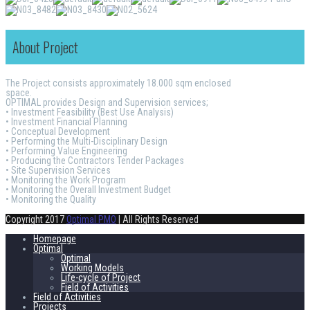
About Project
The Project consists approximately 18.000 sqm enclosed
space.
OPTIMAL provides Design and Supervision services;
• Investment Feasibility (Best Use Analysis)
• Investment Financial Planning
• Conceptual Development
• Performing the Multi-Disciplinary Design
• Performing Value Engineering
• Producing the Contractors Tender Packages
• Site Supervision Services
• Monitoring the Work Program
• Monitoring the Overall Investment Budget
• Monitoring the Quality
Copyright 2017
Optimal PMO
| All Rights Reserved
Homepage
Optimal
Optimal
Working Models
Life-cycle of Project
Field of Activities
Field of Activities
Projects