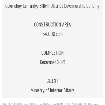
Cekmekoy Umraniye Silivri District Governorship Building
CONSTRUCTION AREA
54.000 sqm
COMPLETION
December 2021
CLIENT
Ministry of Interior Affairs