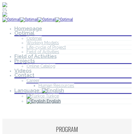
0%
Homepage
Optimal
Optimal
Working Models
Life-cycle of Project
Field of Activities
Field of Activities
Projects
Online Catalog
Videos
Contact
Career
Human Resources
Language:
Türkçe
English
PROGRAM