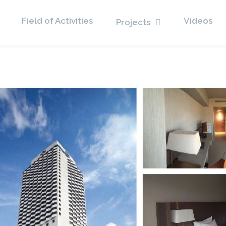
Field of Activities
Videos
Projects