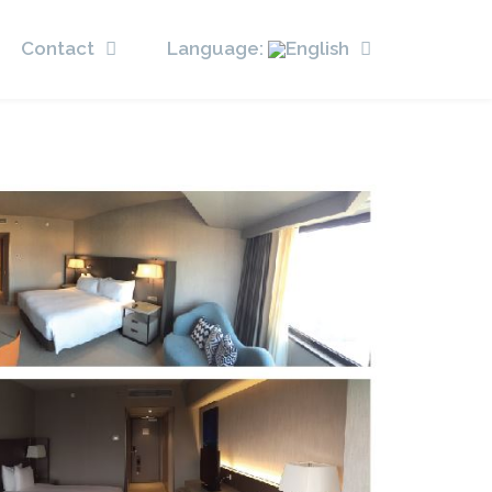
Contact
Language: