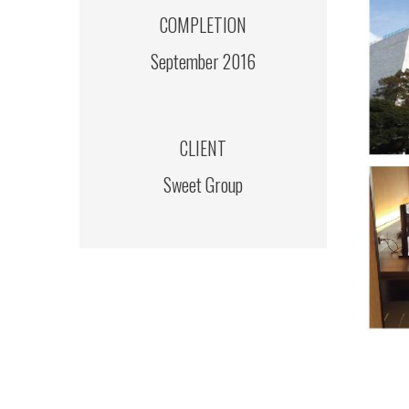
COMPLETION
September 2016
CLIENT
Sweet Group