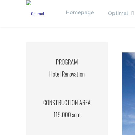
Homepage
Optimal
PROGRAM
Hotel Renovation
CONSTRUCTION AREA
115.000 sqm