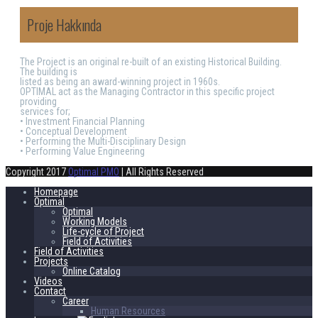
Proje Hakkında
The Project is an original re-built of an existing Historical Building.
The building is
listed as being an award-winning project in 1960s.
OPTIMAL act as the Managing Contractor in this specific project
providing
services for;
• Investment Financial Planning
• Conceptual Development
• Performing the Multi-Disciplinary Design
• Performing Value Engineering
Copyright 2017
Optimal PMO
| All Rights Reserved
Homepage
Optimal
Optimal
Working Models
Life-cycle of Project
Field of Activities
Field of Activities
Projects
Online Catalog
Videos
Contact
Career
Human Resources