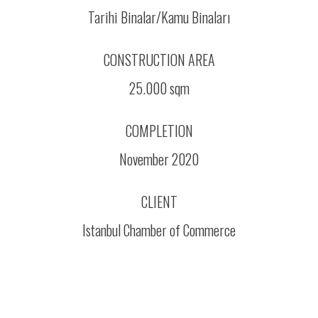
Tarihi Binalar/Kamu Binaları
CONSTRUCTION AREA
25.000 sqm
COMPLETION
November 2020
CLIENT
Istanbul Chamber of Commerce