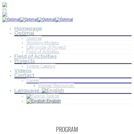
0%
Homepage
Optimal
Optimal
Working Models
Life-cycle of Project
Field of Activities
Field of Activities
Projects
Online Catalog
Videos
Contact
Career
Human Resources
Language:
Türkçe
English
PROGRAM