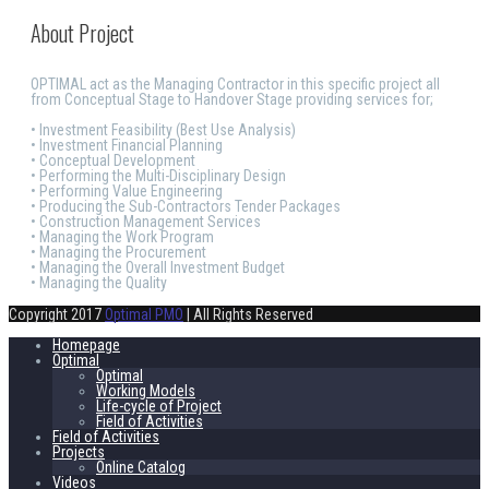
About Project
OPTIMAL act as the Managing Contractor in this specific project all
from Conceptual Stage to Handover Stage providing services for;
• Investment Feasibility (Best Use Analysis)
• Investment Financial Planning
• Conceptual Development
• Performing the Multi-Disciplinary Design
• Performing Value Engineering
• Producing the Sub-Contractors Tender Packages
• Construction Management Services
• Managing the Work Program
• Managing the Procurement
• Managing the Overall Investment Budget
• Managing the Quality
Copyright 2017
Optimal PMO
| All Rights Reserved
Homepage
Optimal
Optimal
Working Models
Life-cycle of Project
Field of Activities
Field of Activities
Projects
Online Catalog
Videos