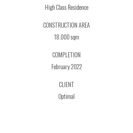
High Class Residence
CONSTRUCTION AREA
18.000 sqm
COMPLETION
February 2022
CLIENT
Optimal