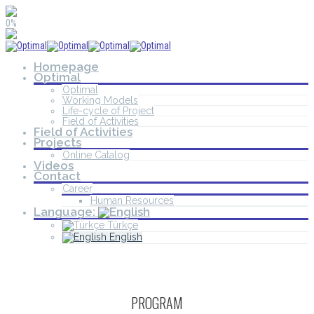
0%
Homepage
Optimal
Optimal
Working Models
Life-cycle of Project
Field of Activities
Field of Activities
Projects
Online Catalog
Videos
Contact
Career
Human Resources
Language:
Türkçe
English
PROGRAM